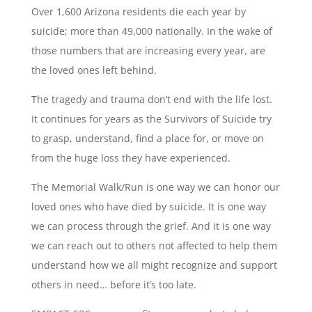
Over 1,600 Arizona residents die each year by
suicide; more than 49,000 nationally. In the wake of
those numbers that are increasing every year, are
the loved ones left behind.
The tragedy and trauma don’t end with the life lost.
It continues for years as the Survivors of Suicide try
to grasp, understand, find a place for, or move on
from the huge loss they have experienced.
The Memorial Walk/Run is one way we can honor our
loved ones who have died by suicide. It is one way
we can process through the grief. And it is one way
we can reach out to others not affected to help them
understand how we all might recognize and support
others in need… before it’s too late.