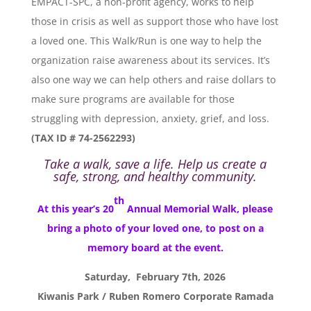
EMPACT-SPC, a non-profit agency, works to help
those in crisis as well as support those who have lost
a loved one. This Walk/Run is one way to help the
organization raise awareness about its services. It’s
also one way we can help others and raise dollars to
make sure programs are available for those
struggling with depression, anxiety, grief, and loss.
(TAX ID # 74-2562293)
Take a walk, save a life. Help us create a
safe, strong, and healthy community.
th
At this year’s 20
Annual Memorial Walk, please
bring a photo of your loved one, to post on a
memory board at the event.
Saturday, February 7th, 2026
Kiwanis Park / Ruben Romero Corporate Ramada