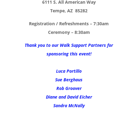
6111 S. All American Way
Tempe, AZ 85282
Registration / Refreshments – 7:30am
Ceremony – 8:30am
Thank you to our Walk Support Partners for
sponsoring this event!
Luca Portillo
Sue Berghaus
Rob Groover
Diane and David Eicher
Sandra McNally