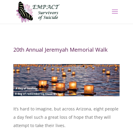
20th Annual Jeremyah Memorial Walk
It’s hard to imagine, but across Arizona, eight people
a day feel such a great loss of hope that they will
attempt to take their lives.