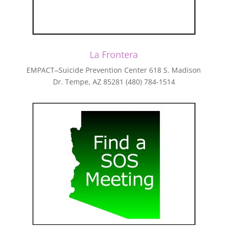
La Frontera
EMPACT‒Suicide Prevention Center 618 S. Madison
Dr. Tempe, AZ 85281
(480) 784-1514