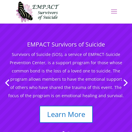
EMPACT Survivors of Suicide
Survivors of Suicide (SOS), a service of EMPACT-Suicide
Prevention Center, is a support program for those whose
common bond is the loss of a loved one to suicide. The
program allows members to have the emotional support
of others who have shared the trauma of this event. The
focus of the program is on emotional healing and survival.
Learn More