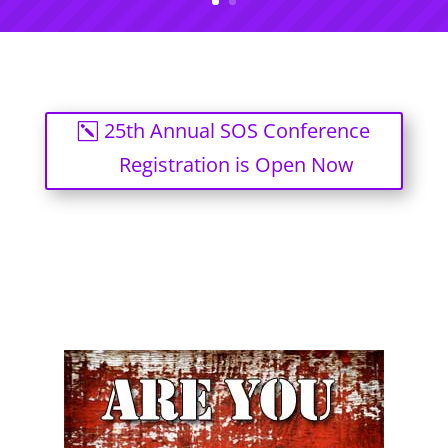
25th Annual SOS Conference
Registration is Open Now