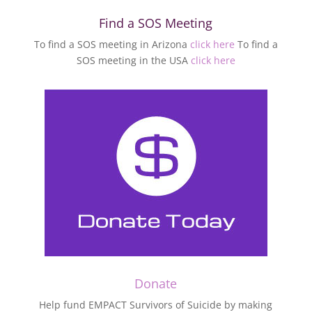
Find a SOS Meeting
To find a SOS meeting in Arizona
click here
To find a
SOS meeting in the USA
click here
Donate
Help fund EMPACT Survivors of Suicide by making