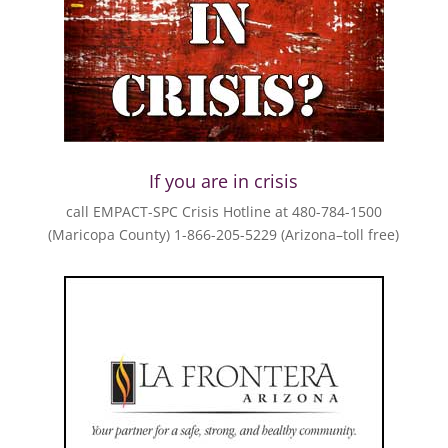
If you are in crisis
call EMPACT-SPC Crisis Hotline at 480-784-1500
(Maricopa County) 1-866-205-5229 (Arizona–toll free)